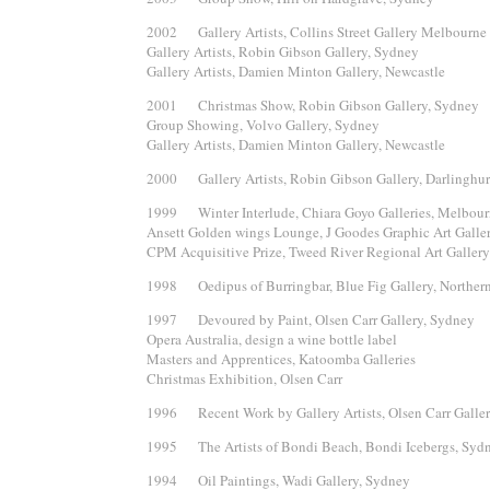
2002 Gallery Artists, Collins Street Gallery Melbourne
Gallery Artists, Robin Gibson Gallery, Sydney
Gallery Artists, Damien Minton Gallery, Newcastle
2001 Christmas Show, Robin Gibson Gallery, Sydney
Group Showing, Volvo Gallery, Sydney
Gallery Artists, Damien Minton Gallery, Newcastle
2000 Gallery Artists, Robin Gibson Gallery, Darlinghur
1999 Winter Interlude, Chiara Goyo Galleries, Melbou
Ansett Golden wings Lounge, J Goodes Graphic Art Galle
CPM Acquisitive Prize, Tweed River Regional Art Gallery
1998 Oedipus of Burringbar, Blue Fig Gallery, Northe
1997 Devoured by Paint, Olsen Carr Gallery, Sydney
Opera Australia, design a wine bottle label
Masters and Apprentices, Katoomba Galleries
Christmas Exhibition, Olsen Carr
1996 Recent Work by Gallery Artists, Olsen Carr Galle
1995 The Artists of Bondi Beach, Bondi Icebergs, Syd
1994 Oil Paintings, Wadi Gallery, Sydney