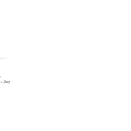
ember
a
eijing