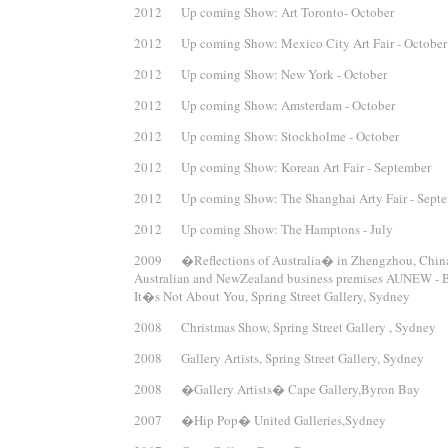
2012 Up coming Show: Art Toronto- October
2012 Up coming Show: Mexico City Art Fair - October
2012 Up coming Show: New York - October
2012 Up coming Show: Amsterdam - October
2012 Up coming Show: Stockholme - October
2012 Up coming Show: Korean Art Fair - September
2012 Up coming Show: The Shanghai Arty Fair - Sept
2012 Up coming Show: The Hamptons - July
2009 �Reflections of Australia� in Zhengzhou, Chin
Australian and NewZealand business premises AUNEW - B
It�s Not About You, Spring Street Gallery, Sydney
2008 Christmas Show, Spring Street Gallery , Sydney
2008 Gallery Artists, Spring Street Gallery, Sydney
2008 �Gallery Artists� Cape Gallery,Byron Bay
2007 �Hip Pop� United Galleries,Sydney