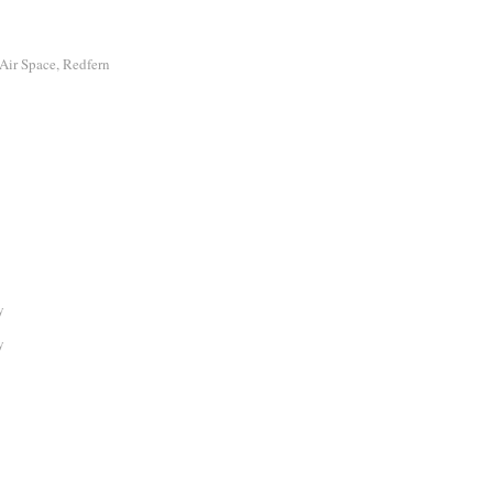
Air Space, Redfern
y
y