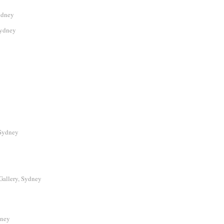
ydney
Sydney
Sydney
Gallery, Sydney
dney