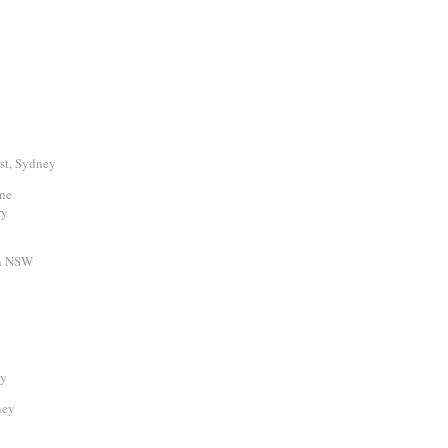
st, Sydney
rne
ry
rn NSW
ry
ney