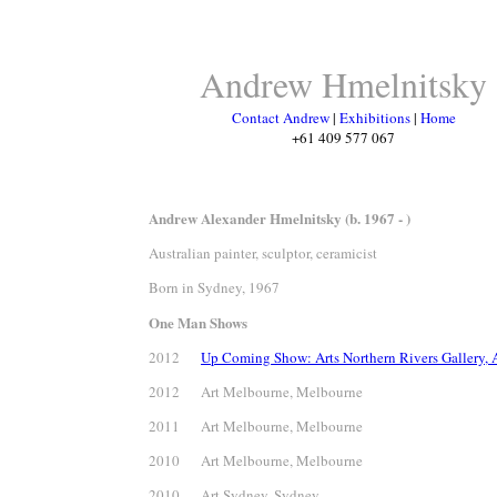
Andrew Hmelnitsky
Contact Andrew
|
Exhibitions
|
Home
+61 409 577 067
Andrew Alexander Hmelnitsky (b. 1967 - )
Australian painter, sculptor, ceramicist
Born in Sydney, 1967
One Man Shows
2012
Up Coming Show: Arts Northern Rivers Gallery, A
2012 Art Melbourne, Melbourne
2011 Art Melbourne, Melbourne
2010 Art Melbourne, Melbourne
2010 Art Sydney, Sydney