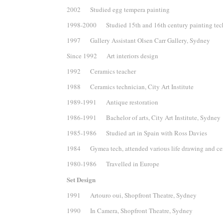
2002 Studied egg tempera painting
1998-2000 Studied 15th and 16th century painting tec
1997 Gallery Assistant Olsen Carr Gallery, Sydney
Since 1992 Art interiors design
1992 Ceramics teacher
1988 Ceramics technician, City Art Institute
1989-1991 Antique restoration
1986-1991 Bachelor of arts, City Art Institute, Sydney
1985-1986 Studied art in Spain with Ross Davies
1984 Gymea tech, attended various life drawing and cer
1980-1986 Travelled in Europe
Set Design
1991 Artouro oui, Shopfront Theatre, Sydney
1990 In Camera, Shopfront Theatre, Sydney