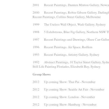
2001 Recent Paintings, Damien Minton Gallery, Newca
2000 Recent Paintings, Robin Gibson Gallery, Darlingh
Recent Paintings, Collins Street Gallery, Melbourne
1999 The Useless Wall Object, Wadi Gallery, Sydney
1998 5 Exhibitions, Blue Fig Gallery, Northern NSW Th
1997 Recent Paintings and Drawings, Olsen Carr Galle
1996 Recent Paintings. Air Space, Redfern
1993 Recent Paintings, Artistry Gallery, Sydney
1992 Abstract Paintings, 10 Taylor Street Gallery, Syd
Still Life Painting Floriades, Elizabeth Bay, Sydney
Group Shows
2012 Up coming Show: Thai Pai - November
2012 Up coming Show: Seattle Art Fair - November
2012 Up coming Show: London - November
2012 Up coming Show: Hamberg - November