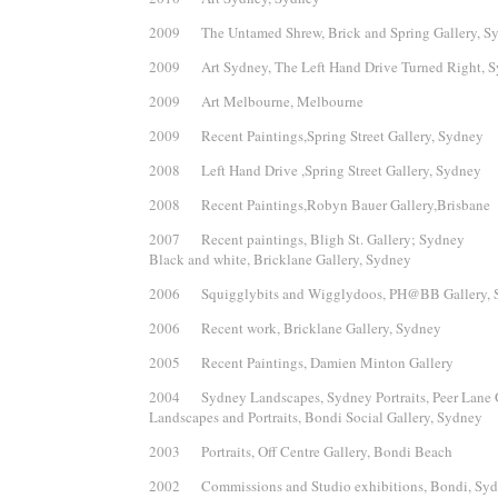
2009 The Untamed Shrew, Brick and Spring Gallery, S
2009 Art Sydney, The Left Hand Drive Turned Right, 
2009 Art Melbourne, Melbourne
2009 Recent Paintings,Spring Street Gallery, Sydney
2008 Left Hand Drive ,Spring Street Gallery, Sydney
2008 Recent Paintings,Robyn Bauer Gallery,Brisbane
2007 Recent paintings, Bligh St. Gallery; Sydney
Black and white, Bricklane Gallery, Sydney
2006 Squigglybits and Wigglydoos, PH@BB Gallery, 
2006 Recent work, Bricklane Gallery, Sydney
2005 Recent Paintings, Damien Minton Gallery
2004 Sydney Landscapes, Sydney Portraits, Peer Lane 
Landscapes and Portraits, Bondi Social Gallery, Sydney
2003 Portraits, Off Centre Gallery, Bondi Beach
2002 Commissions and Studio exhibitions, Bondi, Sy