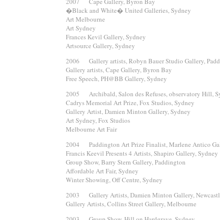
2007 Cape Gallery, Byron Bay
�Black and White� United Galleries, Sydney
Art Melbourne
Art Sydney
Frances Kevil Gallery, Sydney
Artsource Gallery, Sydney
2006 Gallery artists, Robyn Bauer Studio Gallery, Padd
Gallery artists, Cape Gallery, Byron Bay
Free Speech, PH@BB Gallery, Sydney
2005 Archibald, Salon des Refuses, observatory Hill, 
Cadrys Memorial Art Prize, Fox Studios, Sydney
Gallery Artist, Damien Minton Gallery, Sydney
Art Sydney, Fox Studios
Melbourne Art Fair
2004 Paddington Art Prize Finalist, Marlene Antico Ga
Francis Keevil Presents 4 Artists, Shapiro Gallery, Sydney
Group Show, Barry Stern Gallery, Paddington
Affordable Art Fair, Sydney
Winter Showing, Off Centre, Sydney
2003 Gallery Artists, Damien Minton Gallery, Newcast
Gallery Artists, Collins Street Gallery, Melbourne
2003 Group Show, Hill on Hardgrave, Sydney