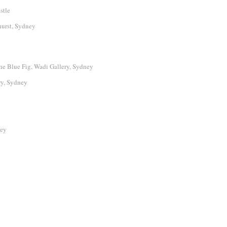
stle
urst, Sydney
e Blue Fig, Wadi Gallery, Sydney
ry, Sydney
ney