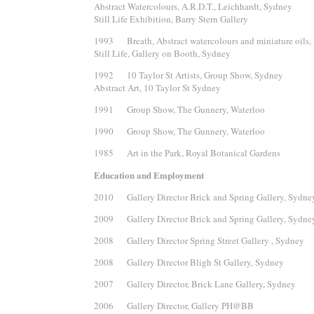
Abstract Watercolours, A.R.D.T., Leichhardt, Sydney
Still Life Exhibition, Barry Stern Gallery
1993 Breath, Abstract watercolours and miniature oils, 
Still Life, Gallery on Booth, Sydney
1992 10 Taylor St Artists, Group Show, Sydney
Abstract Art, 10 Taylor St Sydney
1991 Group Show, The Gunnery, Waterloo
1990 Group Show, The Gunnery, Waterloo
1985 Art in the Park, Royal Botanical Gardens
Education and Employment
2010 Gallery Director Brick and Spring Gallery, Sydne
2009 Gallery Director Brick and Spring Gallery, Sydne
2008 Gallery Director Spring Street Gallery , Sydney
2008 Gallery Director Bligh St Gallery, Sydney
2007 Gallery Director, Brick Lane Gallery, Sydney
2006 Gallery Director, Gallery PH@BB