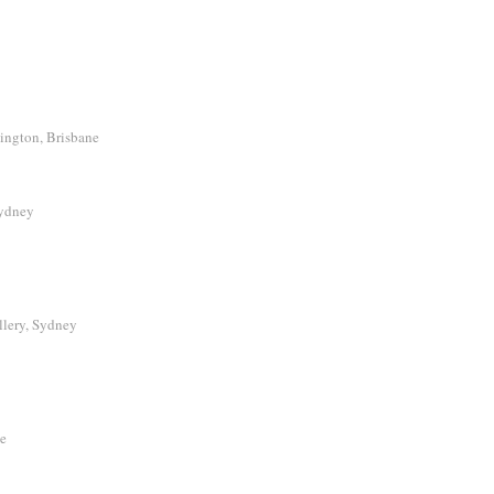
ington, Brisbane
Sydney
llery, Sydney
le