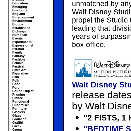
unmatched by any 
Education
Emerging
Walt Disney Studi
Emotions
England
Entertainment
propel the Studio 
Environment
Erotica
leading that divi
Established
Etchings
years of surpassin
European
Events
Experimental
box office.
Expressionist
Exterior
Family
Fantasy
Fashion
Female
Festival
Fibre Art
Figurative
Film
Folk
Walt Disney Stu
Food
Forum
Found Object
release dates 
Framing
France
Functional
by Walt Disn
Fundraiser
Furniture
Glaciers
"2 FISTS, 1
Glass
Gouache
Graffiti
Greek
"BEDTIME 
Group