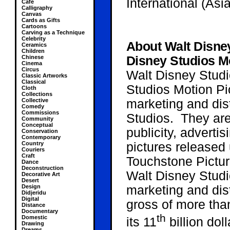
International (Asia
Cafe
Calligraphy
Canvas
Cards as Gifts
Cartoons
Carving as a Technique
Celebrity
About Walt Disne
Ceramics
Children
Chinese
Disney Studios Mo
Cinema
Circus
Walt Disney Studi
Classic Artworks
Classical
Studios Motion Pic
Cloth
Collections
Collective
marketing and dis
Comedy
Commissions
Studios. They are 
Community
Conceptual
publicity, advertis
Conservation
Contemporary
Country
pictures released
Couriers
Craft
Touchstone Pictu
Dance
Deconstruction
Walt Disney Studi
Decorative Art
Desert
Design
marketing and dist
Didjeridu
Digital
gross of more than
Distance
Documentary
th
Domestic
its 11
billion dol
Drawing
Dreams