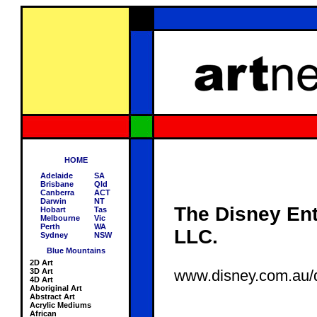
HOME
Adelaide
SA
Brisbane
Qld
Canberra
ACT
Darwin
NT
The Disney Ent
Hobart
Tas
Melbourne
Vic
Perth
WA
LLC.
Sydney
NSW
Blue Mountains
2D Art
3D Art
www.disney.com.au/d
4D Art
Aboriginal Art
Abstract Art
Acrylic Mediums
African