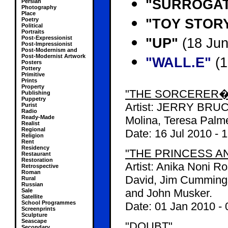
"SURROGA
Persian
Photography
Place
"TOY STORY 
Poetry
Political
Portraits
Post-Expressionist
"UP"
(18 Jun
Post-Impressionist
Post-Modernism and
Post-Modernist Artwork
"WALL.E"
(1
Posters
Pottery
Primitive
Prints
Property
"THE SORCERER�
Publishing
Puppetry
Artist: JERRY BRUC
Purist
Radio
Ready-Made
Molina, Teresa Palme
Realist
Regional
Date:
16 Jul 2010
-
1
Religion
Rent
Residency
"THE PRINCESS A
Restaurant
Restoration
Artist: Anika Noni 
Retrospective
Roman
David, Jim Cummings
Rural
Russian
and John Musker.
Sale
Satellite
School Programmes
Date:
01 Jan 2010
-
Screenprints
Sculpture
Seascape
"DOUBT"
Secondary