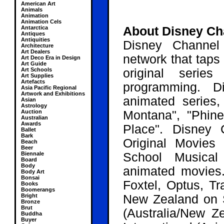
American Art
Animals
Animation
Animation Cels
Antarctica
About Disney Ch
Antiques
Antiquities
Disney Channel 
Architecture
Art Dealers
network that taps 
Art Deco Era in Design
Art Guide
Art Schools
original serie
Art Supplies
Artefacts
programming. D
Asia Pacific Regional
Artwork and Exhibitions
animated series
Asian
Astrology
Auction
Montana", "Phin
Australian
Awards
Place". Disney 
Ballet
Bark
Original Movies 
Beach
Beer
Biennale
School Musical
Board
Body
animated movies.
Body Art
Bonsai
Foxtel, Optus, T
Books
Boomerangs
Bright
New Zealand
on S
Bronze
Brut
(Australia/New Ze
Buddha
Buyer