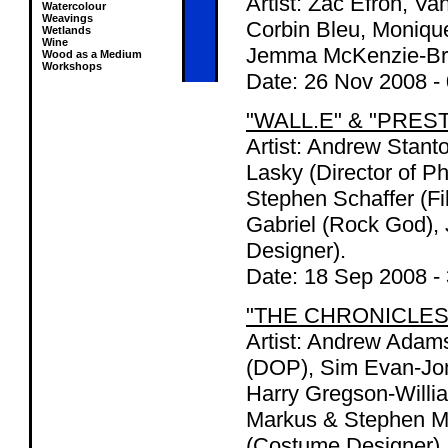
Artist: Zac Efron, V
Watercolour
Weavings
Corbin Bleu, Moniqu
Wetlands
Wine
Jemma McKenzie-Br
Wood as a Medium
Workshops
Date:
26 Nov 2008
-
"WALL.E" & "PRES
Artist: Andrew Stant
Lasky (Director of Ph
Stephen Schaffer (F
Gabriel (Rock God), 
Designer).
Date:
18 Sep 2008
-
"THE CHRONICLES
Artist: Andrew Adams
(DOP), Sim Evan-Jone
Harry Gregson-Willi
Markus & Stephen Mc
(Costume Designer),