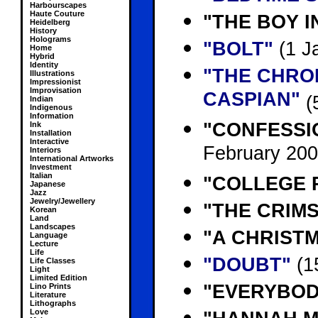
Harbourscapes
Haute Couture
"THE BOY I
Heidelberg
History
Holograms
"BOLT"
(1 J
Home
Hybrid
Identity
"THE CHRO
Illustrations
Impressionist
Improvisation
CASPIAN"
(
Indian
Indigenous
Information
"CONFESSI
Ink
Installation
Interactive
February 200
Interiors
International Artworks
Investment
Italian
"COLLEGE 
Japanese
Jazz
Jewelry/Jewellery
"THE CRIM
Korean
Land
Landscapes
"A CHRISTM
Language
Lecture
Life
"DOUBT"
(1
Life Classes
Light
Limited Edition
"EVERYBOD
Lino Prints
Literature
Lithographs
Love