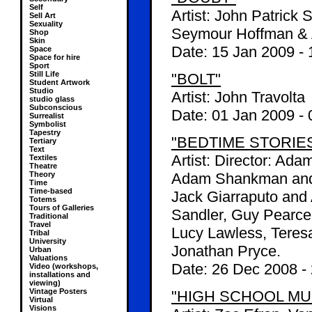
Self
Artist: John Patrick 
Sell Art
Sexuality
Seymour Hoffman &
Shop
Skin
Date:
15 Jan 2009
-
Space
Space for hire
Sport
Still Life
"BOLT"
Student Artwork
Studio
Artist: John Travolta
studio glass
Subconscious
Date:
01 Jan 2009
-
Surrealist
Symbolist
Tapestry
"BEDTIME STORIE
Tertiary
Text
Artist: Director: Ad
Textiles
Theatre
Theory
Adam Shankman and J
Time
Time-based
Jack Giarraputo and
Totems
Tours of Galleries
Sandler, Guy Pearce,
Traditional
Travel
Lucy Lawless, Teresa
Tribal
University
Jonathan Pryce.
Urban
Valuations
Date:
26 Dec 2008
-
Video (workshops,
installations and
viewing)
Vintage Posters
"HIGH SCHOOL MUS
Virtual
Visions