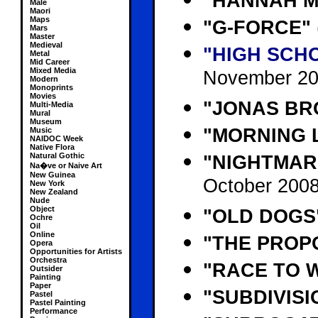
"HANNAH 
Male
Maori
Maps
"G-FORCE"
Mars
Master
Medieval
"HIGH SCHO
Metal
Mid Career
Mixed Media
November 20
Modern
Monoprints
Movies
"JONAS BRO
Multi-Media
Mural
Museum
"MORNING 
Music
NAIDOC Week
Native Flora
Natural Gothic
"NIGHTMAR
Na�ve or Naive Art
New Guinea
October 2008
New York
New Zealand
Nude
Object
"OLD DOGS
Ochre
Oil
Online
"THE PROP
Opera
Opportunities for Artists
Orchestra
"RACE TO 
Outsider
Painting
Paper
"SUBDIVISI
Pastel
Pastel Painting
Performance