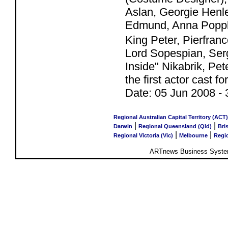
Aslan, Georgie Henl
Edmund, Anna Popple
King Peter, Pierfran
Lord Sopespian, Serg
Inside" Nikabrik, Pe
the first actor cast
Date:
05 Jun 2008
-
Regional Australian Capital Territory (ACT)
|
|
Darwin
Regional Queensland (Qld)
Bri
|
|
Regional Victoria (Vic)
Melbourne
Regio
ARTnews Business System 