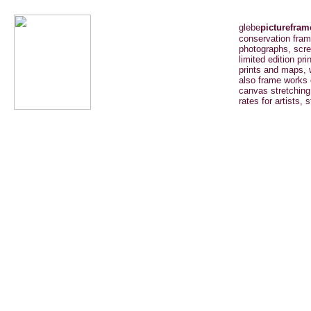
glebe
picturefram
conservation fram
photographs, scree
limited edition pri
prints and maps, 
also frame works 
canvas stretching
rates for artists, 