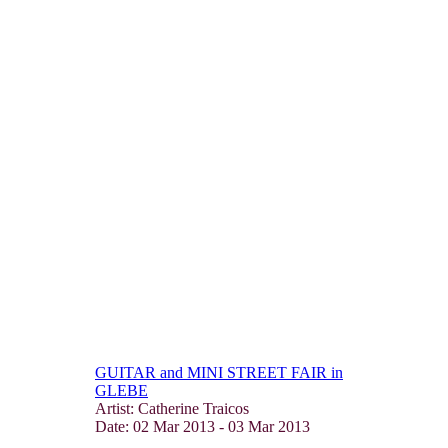
GUITAR and MINI STREET FAIR in
GLEBE
Artist: Catherine Traicos
Date:
02 Mar 2013
-
03 Mar 2013