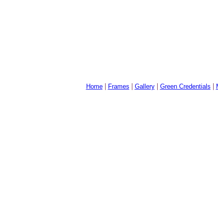
|
|
|
|
Home
Frames
Gallery
Green Credentials