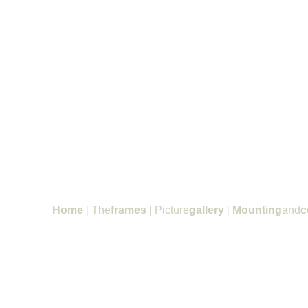
Home
|
The
frames
|
Picture
gallery
|
Mounting
and
c