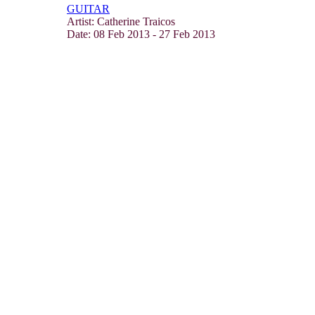
GUITAR
Artist: Catherine Traicos
Date:
08 Feb 2013
-
27 Feb 2013