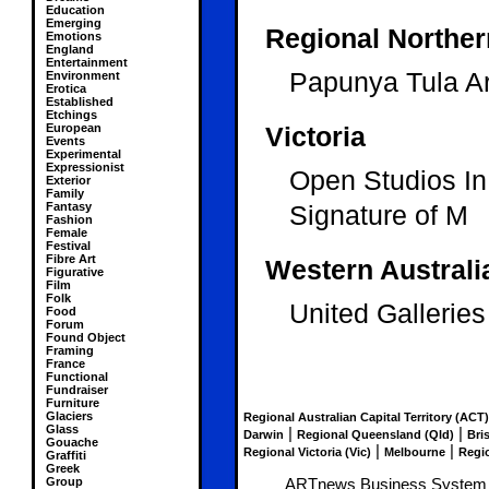
Education
Emerging
Regional Northern
Emotions
England
Entertainment
Papunya Tula Art
Environment
Erotica
Established
Etchings
European
Victoria
Events
Experimental
Expressionist
Open Studios I
Exterior
Family
Fantasy
Signature of M
Fashion
Female
Festival
Fibre Art
Western Australi
Figurative
Film
Folk
United Galleries
Food
Forum
Found Object
Framing
France
Functional
Fundraiser
Furniture
Glaciers
Regional Australian Capital Territory (ACT)
Glass
|
|
Darwin
Regional Queensland (Qld)
Bri
Gouache
|
|
Regional Victoria (Vic)
Melbourne
Regio
Graffiti
Greek
Group
ARTnews Business System an