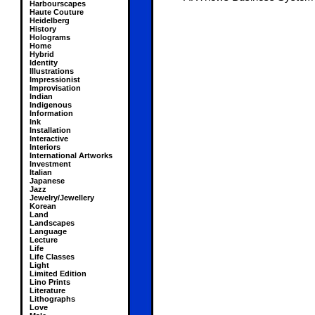
Harbourscapes
Haute Couture
Heidelberg
History
Holograms
Home
Hybrid
Identity
Illustrations
Impressionist
Improvisation
Indian
Indigenous
Information
Ink
Installation
Interactive
Interiors
International Artworks
Investment
Italian
Japanese
Jazz
Jewelry/Jewellery
Korean
Land
Landscapes
Language
Lecture
Life
Life Classes
Light
Limited Edition
Lino Prints
Literature
Lithographs
Love