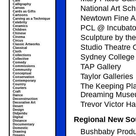
Cafe
Calligraphy
National Art Sch
Canvas
Cards as Gifts
Cartoons
Newtown Fine Ar
Carving as a Technique
Celebrity
PCL @ Incubato
Ceramics
Children
Chinese
Sculpture by th
Cinema
Circus
Classic Artworks
Studio Theatre
Classical
Cloth
Sydney College 
Collections
Collective
Comedy
TAP Gallery
Commissions
Community
Conceptual
Taylor Galleries
Conservation
Contemporary
The Keeping Pla
Country
Couriers
Craft
Dreaming Mus
Dance
Deconstruction
Trevor Victor Ha
Decorative Art
Desert
Design
Didjeridu
Digital
Regional New So
Distance
Documentary
Domestic
Bushbaby Produ
Drawing
Dreams