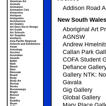
American Art
Animals
Addison Road Ar
Animation
Animation Cels
Antarctica
Antiques
New South Wale
Antiquities
Architecture
Art Dealers
Art Deco Era in Design
Aboriginal Art P
Art Guide
Art Schools
AGNSW
Art Supplies
Artefacts
Asia Pacific Regional
Andrew Hmelnit
Artwork and Exhibitions
Asian
Astrology
Callan Park Gal
Auction
Australian
COFA Student 
Awards
Ballet
Bark
Defiance Galler
Beach
Beer
Biennale
Gallery NTK: N
Board
Body
Gavala
Body Art
Bonsai
Books
Gig Gallery
Boomerangs
Bright
Bronze
Global Gallery
Brut
Buddha
Mary Place Gall
Buyer