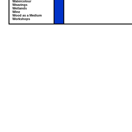
Watercolour
Weavings
Wetlands
Wine
Wood as a Medium
Workshops