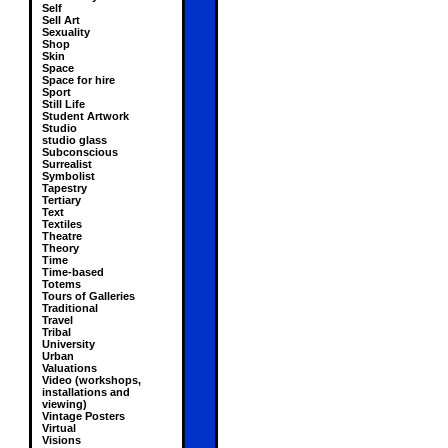
Self
Sell Art
Sexuality
Shop
Skin
Space
Space for hire
Sport
Still Life
Student Artwork
Studio
studio glass
Subconscious
Surrealist
Symbolist
Tapestry
Tertiary
Text
Textiles
Theatre
Theory
Time
Time-based
Totems
Tours of Galleries
Traditional
Travel
Tribal
University
Urban
Valuations
Video (workshops,
installations and
viewing)
Vintage Posters
Virtual
Visions