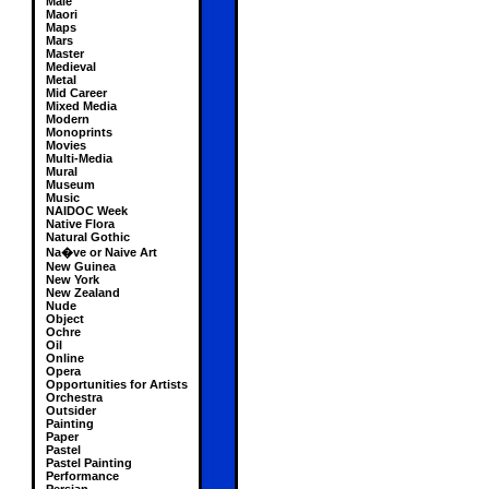
Male
Maori
Maps
Mars
Master
Medieval
Metal
Mid Career
Mixed Media
Modern
Monoprints
Movies
Multi-Media
Mural
Museum
Music
NAIDOC Week
Native Flora
Natural Gothic
Na�ve or Naive Art
New Guinea
New York
New Zealand
Nude
Object
Ochre
Oil
Online
Opera
Opportunities for Artists
Orchestra
Outsider
Painting
Paper
Pastel
Pastel Painting
Performance