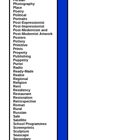
Persian
Photography
Place
Poetry
Political
Portraits
Post-Expressionist
Post-Impressionist
Post-Modernism and
Post-Modernist Artwork
Posters
Pottery
Primitive
Prints
Property
Publishing
Puppetry
Purist
Radio
Ready-Made
Realist
Regional
Religion
Rent
Residency
Restaurant
Restoration
Retrospective
Roman
Rural
Russian
Sale
Satellite
School Programmes
Screenprints
Sculpture
Seascape
Secondary