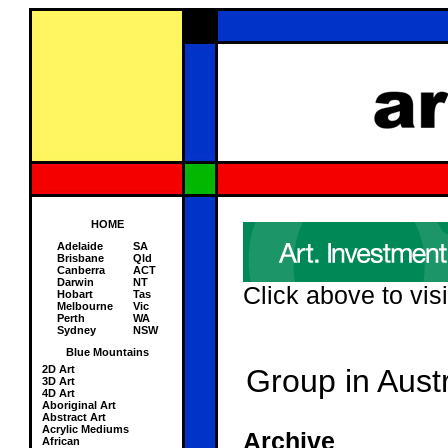
HOME
Adelaide
SA
Brisbane
Qld
Canberra
ACT
Darwin
NT
Click above to visi
Hobart
Tas
Melbourne
Vic
Perth
WA
Sydney
NSW
Blue Mountains
2D Art
Group in Austr
3D Art
4D Art
Aboriginal Art
Abstract Art
Acrylic Mediums
Archive
African