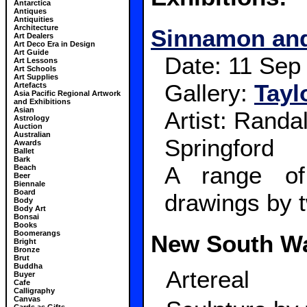
Antarctica
Antiques
Antiquities
Architecture
Sinnamon and
Art Dealers
Art Deco Era in Design
Art Guide
Date:
11 Sep
Art Lessons
Art Schools
Art Supplies
Gallery:
Tayl
Artefacts
Asia Pacific Regional Artwork
and Exhibitions
Asian
Artist: Rand
Astrology
Auction
Australian
Springford
Awards
Ballet
Bark
A range of
Beach
Beer
Biennale
Board
drawings by t
Body
Body Art
Bonsai
Books
Boomerangs
New South W
Bright
Bronze
Brut
Buddha
Artereal
Buyer
Cafe
Calligraphy
Canvas