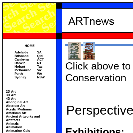
HOME
Adelaide
SA
Brisbane
Qld
Canberra
ACT
Click above to 
Darwin
NT
Hobart
Tas
Melbourne
Vic
Perth
WA
Conservation
Sydney
NSW
2D Art
3D Art
4D Art
Aboriginal Art
Perspective
Abstract Art
Acrylic Mediums
American Art
Ancient Artworks and
Artefacts
Animals
Animation
Exhibitions:
Animation Cels