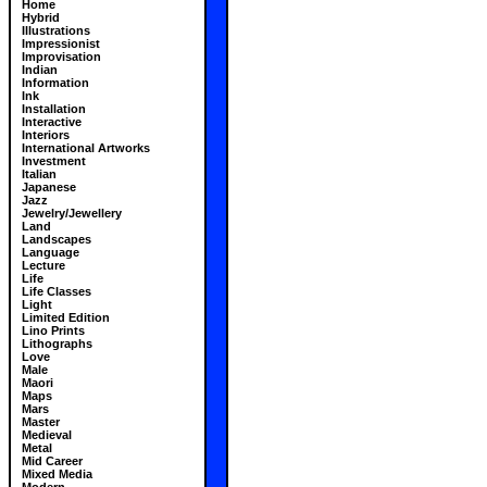
Home
Hybrid
Illustrations
Impressionist
Improvisation
Indian
Information
Ink
Installation
Interactive
Interiors
International Artworks
Investment
Italian
Japanese
Jazz
Jewelry/Jewellery
Land
Landscapes
Language
Lecture
Life
Life Classes
Light
Limited Edition
Lino Prints
Lithographs
Love
Male
Maori
Maps
Mars
Master
Medieval
Metal
Mid Career
Mixed Media