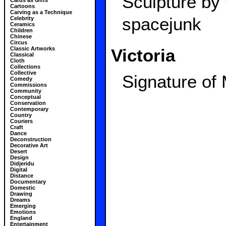
Sculpture by
Cards as Gifts
Cartoons
Carving as a Technique
spacejunk
Celebrity
Ceramics
Children
Chinese
Circus
Victoria
Classic Artworks
Classical
Cloth
Collections
Collective
Signature of
Comedy
Commissions
Community
Conceptual
Conservation
Contemporary
Country
Couriers
Craft
Dance
Deconstruction
Decorative Art
Desert
Design
Didjeridu
Digital
Distance
Documentary
Domestic
Drawing
Dreams
Emerging
Emotions
England
Entertainment