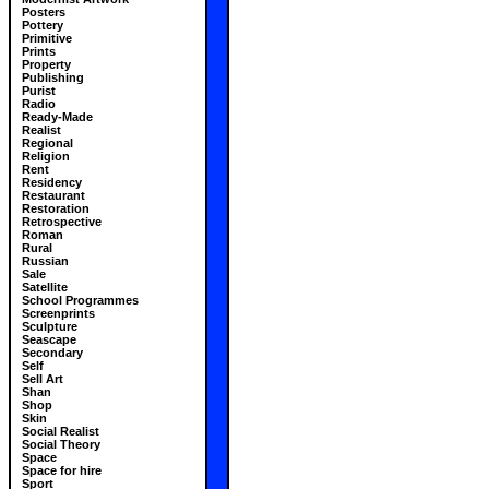
Posters
Pottery
Primitive
Prints
Property
Publishing
Purist
Radio
Ready-Made
Realist
Regional
Religion
Rent
Residency
Restaurant
Restoration
Retrospective
Roman
Rural
Russian
Sale
Satellite
School Programmes
Screenprints
Sculpture
Seascape
Secondary
Self
Sell Art
Shan
Shop
Skin
Social Realist
Social Theory
Space
Space for hire
Sport