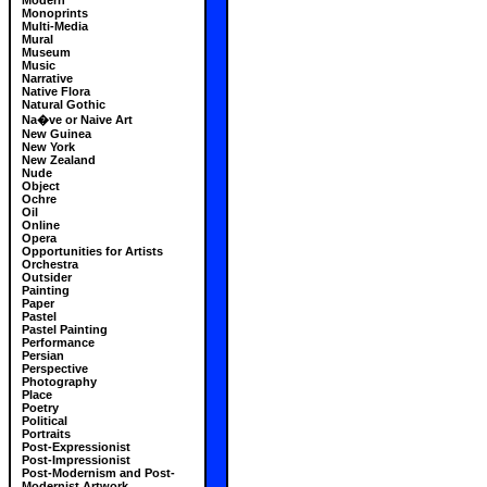
Modern
Monoprints
Multi-Media
Mural
Museum
Music
Narrative
Native Flora
Natural Gothic
Na�ve or Naive Art
New Guinea
New York
New Zealand
Nude
Object
Ochre
Oil
Online
Opera
Opportunities for Artists
Orchestra
Outsider
Painting
Paper
Pastel
Pastel Painting
Performance
Persian
Perspective
Photography
Place
Poetry
Political
Portraits
Post-Expressionist
Post-Impressionist
Post-Modernism and Post-
Modernist Artwork