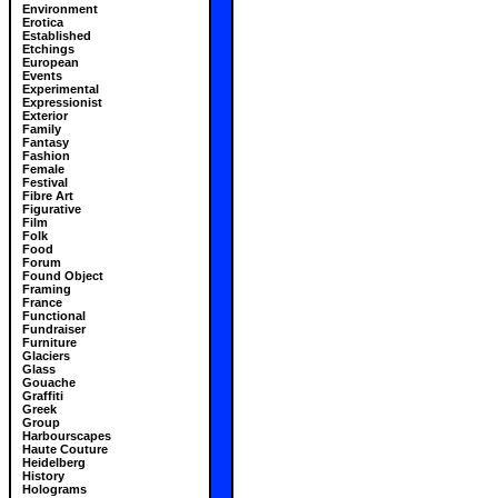
Environment
Erotica
Established
Etchings
European
Events
Experimental
Expressionist
Exterior
Family
Fantasy
Fashion
Female
Festival
Fibre Art
Figurative
Film
Folk
Food
Forum
Found Object
Framing
France
Functional
Fundraiser
Furniture
Glaciers
Glass
Gouache
Graffiti
Greek
Group
Harbourscapes
Haute Couture
Heidelberg
History
Holograms