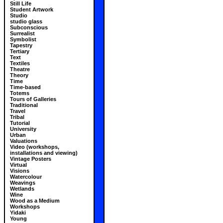
Still Life
Student Artwork
Studio
studio glass
Subconscious
Surrealist
Symbolist
Tapestry
Tertiary
Text
Textiles
Theatre
Theory
Time
Time-based
Totems
Tours of Galleries
Traditional
Travel
Tribal
Tutorial
University
Urban
Valuations
Video (workshops,
installations and viewing)
Vintage Posters
Virtual
Visions
Watercolour
Weavings
Wetlands
Wine
Wood as a Medium
Workshops
Yidaki
Young